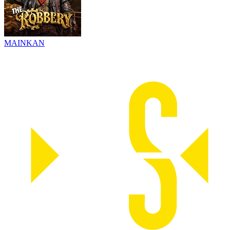
MAINKAN