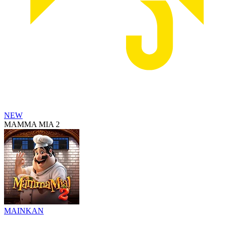
NEW
MAMMA MIA 2
MAINKAN