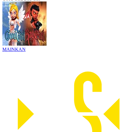
MAINKAN