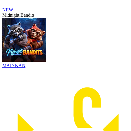
NEW
Midnight Bandits
MAINKAN