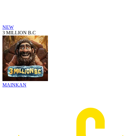
NEW
3 MILLION B.C
MAINKAN