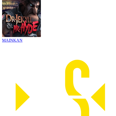
MAINKAN