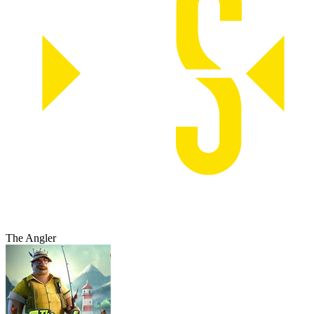
The Angler