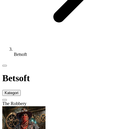
Betsoft
Betsoft
Kategori
The Robbery