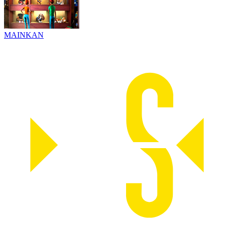
MAINKAN