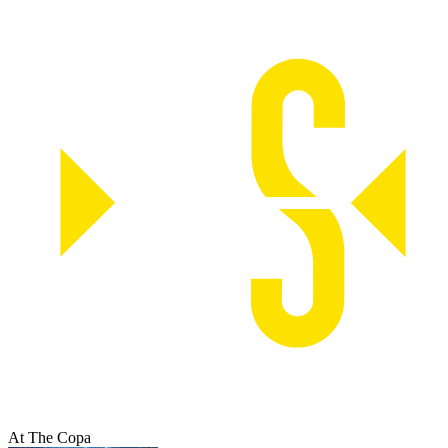
At The Copa