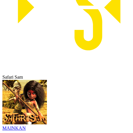
Safari Sam
MAINKAN