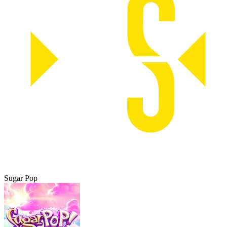
Sugar Pop