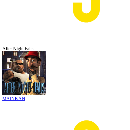
After Night Falls
MAINKAN