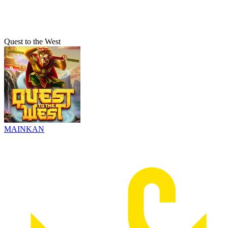
Quest to the West
MAINKAN