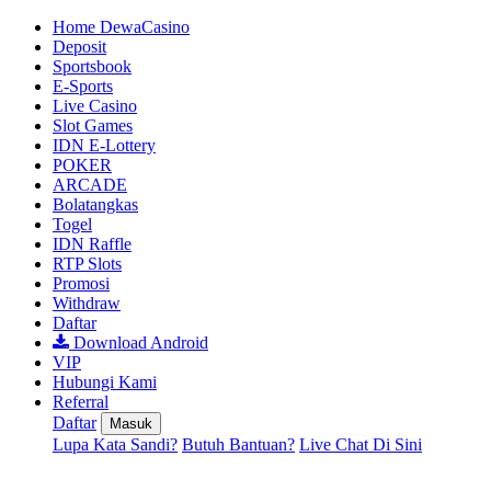
Home DewaCasino
Deposit
Sportsbook
E-Sports
Live Casino
Slot Games
IDN E-Lottery
POKER
ARCADE
Bolatangkas
Togel
IDN Raffle
RTP Slots
Promosi
Withdraw
Daftar
Download Android
VIP
Hubungi Kami
Referral
Daftar
Masuk
Lupa Kata Sandi?
Butuh Bantuan?
Live Chat Di Sini