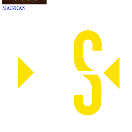
MAINKAN