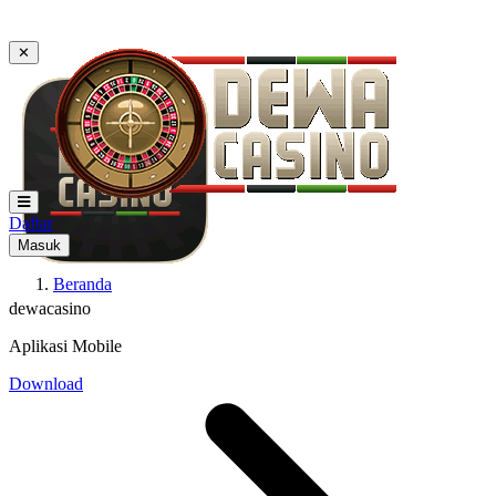
✕
Daftar
Masuk
Beranda
dewacasino
Aplikasi Mobile
Download