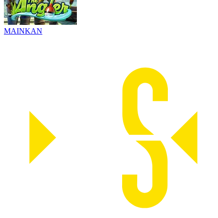
MAINKAN