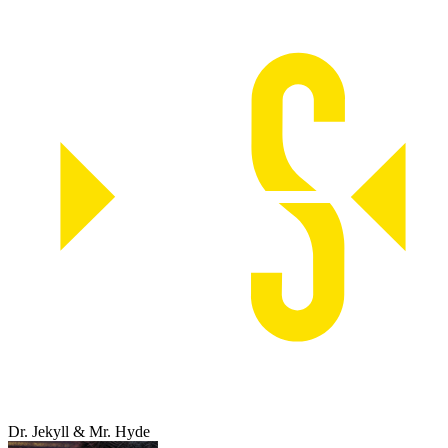
Dr. Jekyll & Mr. Hyde