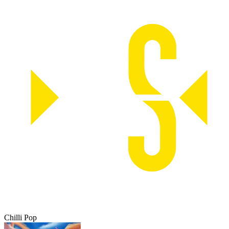
Chilli Pop