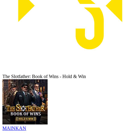
The Slotfather: Book of Wins - Hold & Win
MAINKAN