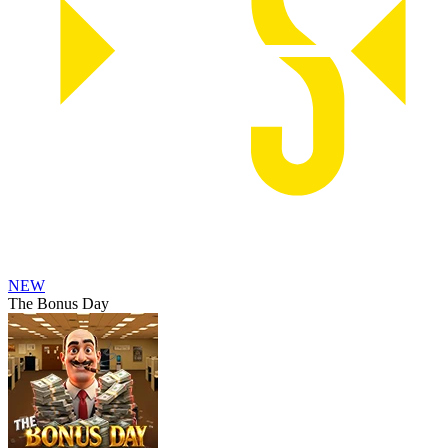
NEW
The Bonus Day