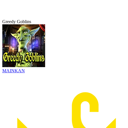
Greedy Goblins
MAINKAN