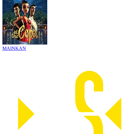
MAINKAN