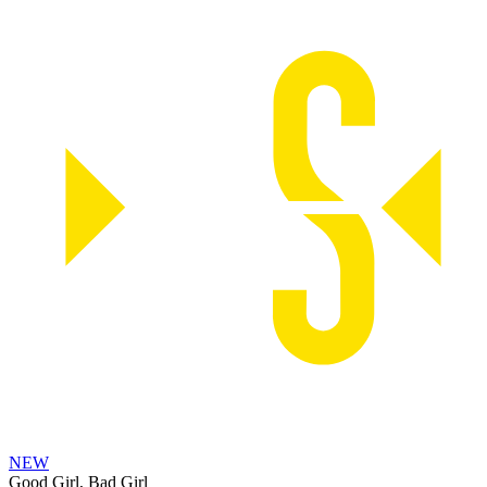
NEW
Good Girl, Bad Girl