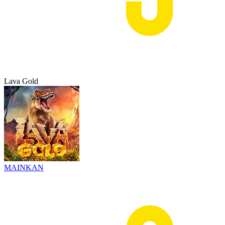
Lava Gold
MAINKAN