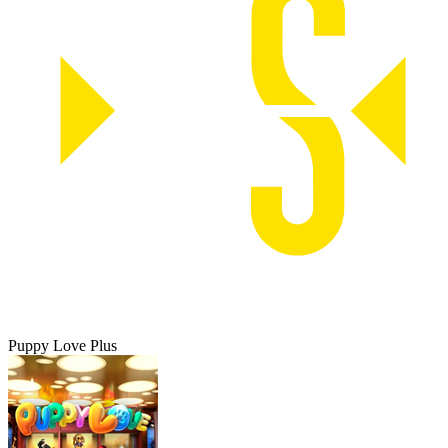
Puppy Love Plus