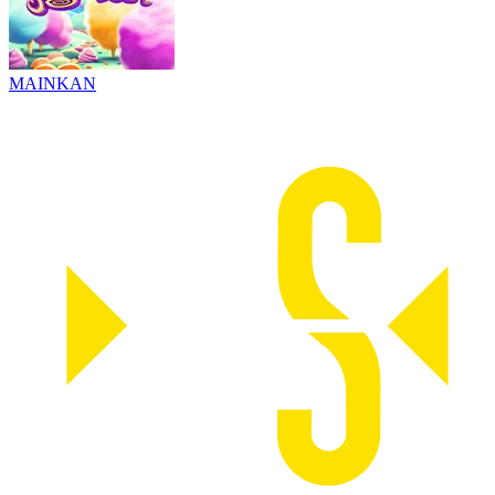
MAINKAN