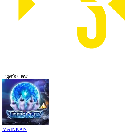
Tiger`s Claw
MAINKAN