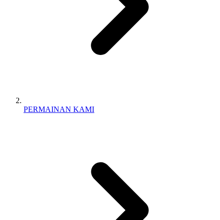
PERMAINAN KAMI