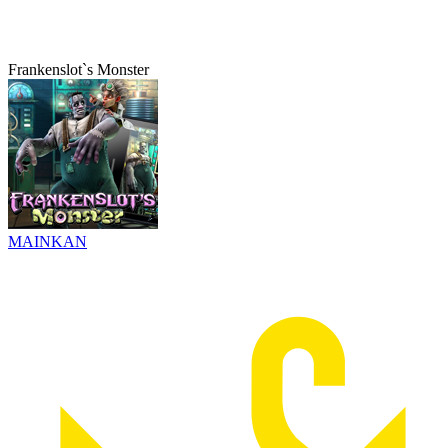
Frankenslot`s Monster
MAINKAN