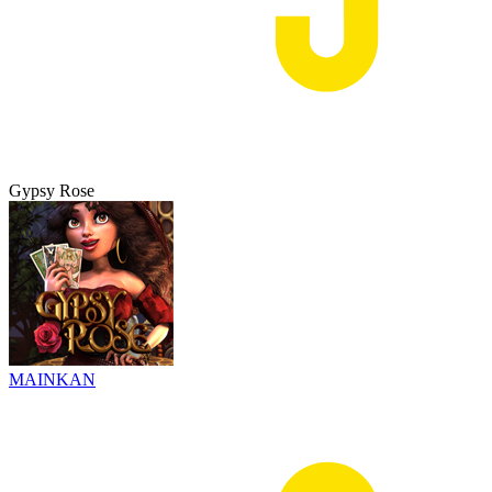
Gypsy Rose
MAINKAN